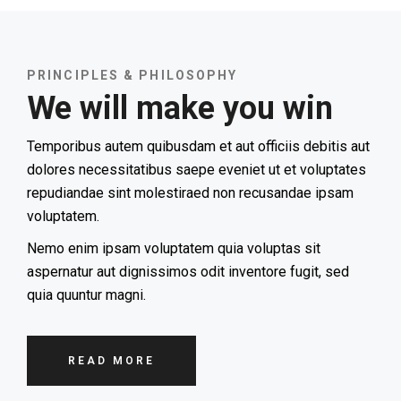
PRINCIPLES & PHILOSOPHY
We will make you win
Temporibus autem quibusdam et aut officiis debitis aut
dolores necessitatibus saepe eveniet ut et voluptates
repudiandae sint molestiraed non recusandae ipsam
voluptatem.
Nemo enim ipsam voluptatem quia voluptas sit
aspernatur aut dignissimos odit inventore fugit, sed
quia quuntur magni.
READ MORE