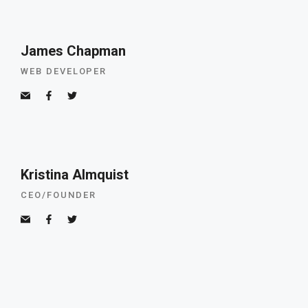
James Chapman
WEB DEVELOPER
Kristina Almquist
CEO/FOUNDER