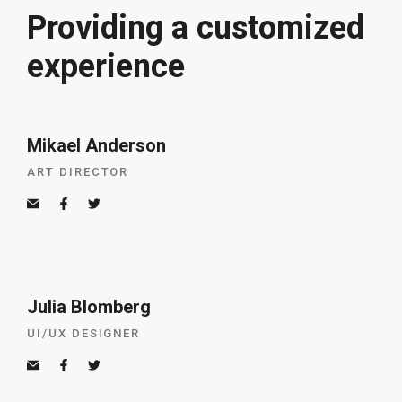
Providing a customized
experience
Mikael Anderson
ART DIRECTOR
Julia Blomberg
UI/UX DESIGNER