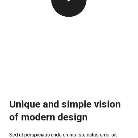
Unique and simple vision
of modern design
Sed ut perspiciatis unde omnis iste natus error sit