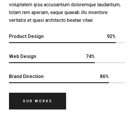
voluptatem ipsa accusantium doloremque laudantium,
totam rem aperiam, eaque quaeab illo inventore
veritatis et quasi architecto beatae vitae.
Product Design
92%
Web Design
74%
Brand Direction
86%
OUR WORKS