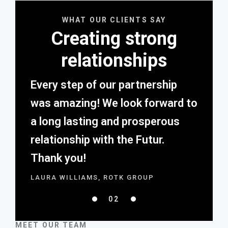
WHAT OUR CLIENTS SAY
Creating strong
relationships
Every step of our partnership
was amazing! We look forward to
a long lasting and prosperous
relationship with the Futur.
Thank you!
LAURA WILLIAMS, ROTK GROUP
02
01
03
MEET OUR TEAM