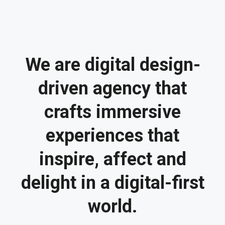
We are digital design-
driven agency that
crafts immersive
experiences that
inspire, affect and
delight in a digital-first
world.