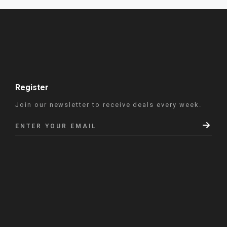
Register
Join our newsletter to receive deals every week.